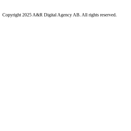
Copyright 2025 A&R Digital Agency AB. All rights reserved.