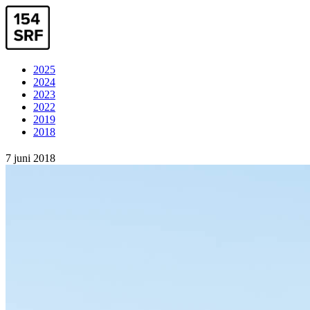
2025
2024
2023
2022
2019
2018
7 juni 2018