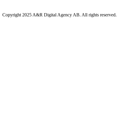
Copyright 2025 A&R Digital Agency AB. All rights reserved.