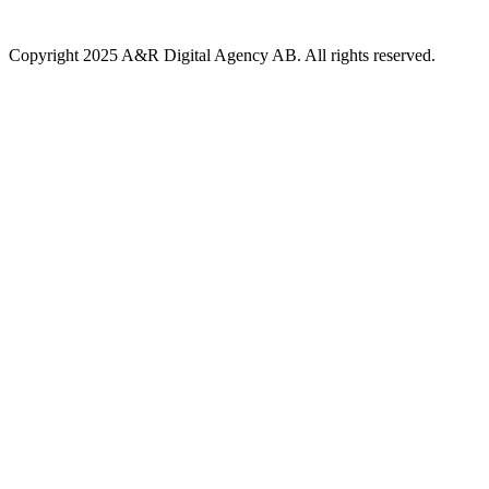
Copyright 2025 A&R Digital Agency AB. All rights reserved.