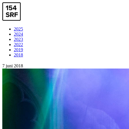
2025
2024
2023
2022
2019
2018
7 juni 2018