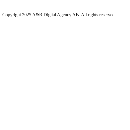
Copyright 2025 A&R Digital Agency AB. All rights reserved.