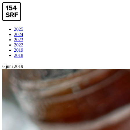
2025
2024
2023
2022
2019
2018
6 juni 2019