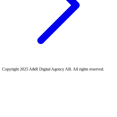
Copyright 2025 A&R Digital Agency AB. All rights reserved.