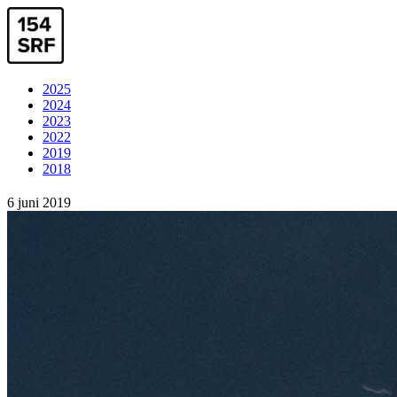
2025
2024
2023
2022
2019
2018
6 juni 2019