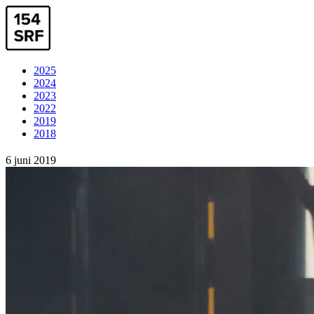
2025
2024
2023
2022
2019
2018
6 juni 2019