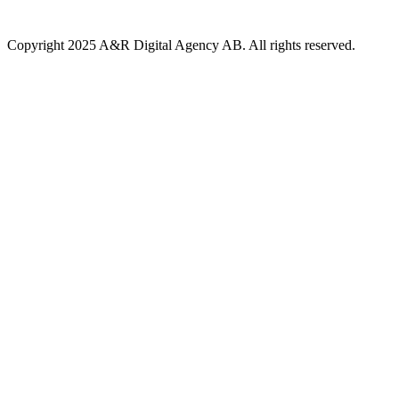
Copyright 2025 A&R Digital Agency AB. All rights reserved.