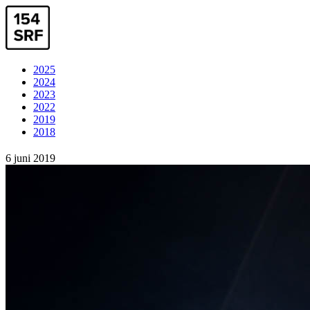
2025
2024
2023
2022
2019
2018
6 juni 2019