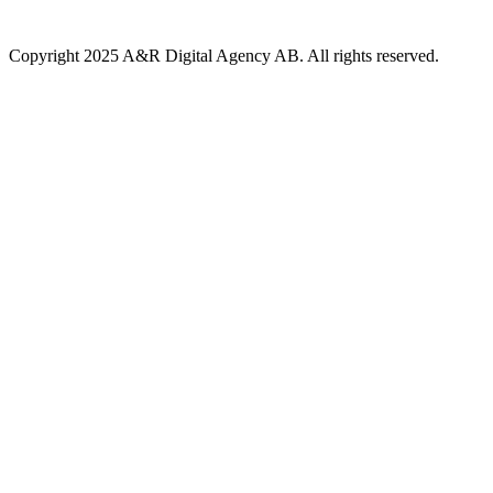
Copyright 2025 A&R Digital Agency AB. All rights reserved.