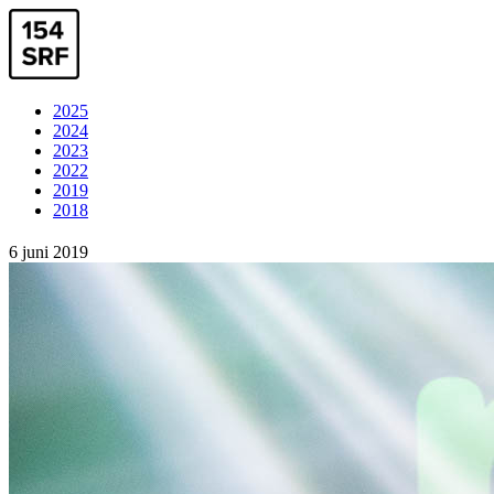
2025
2024
2023
2022
2019
2018
6 juni 2019