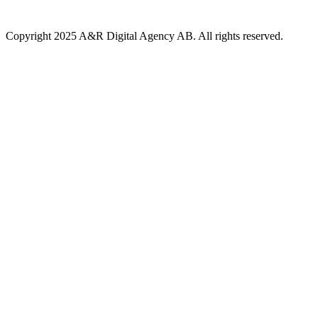
Copyright 2025 A&R Digital Agency AB. All rights reserved.