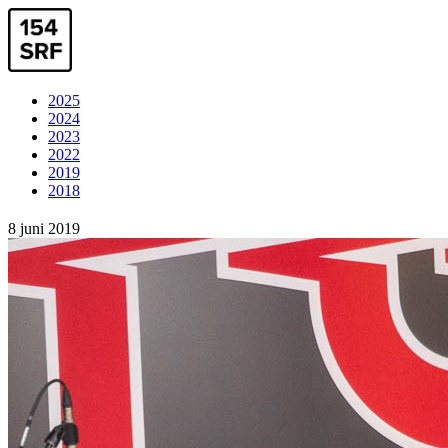
2025
2024
2023
2022
2019
2018
8 juni 2019