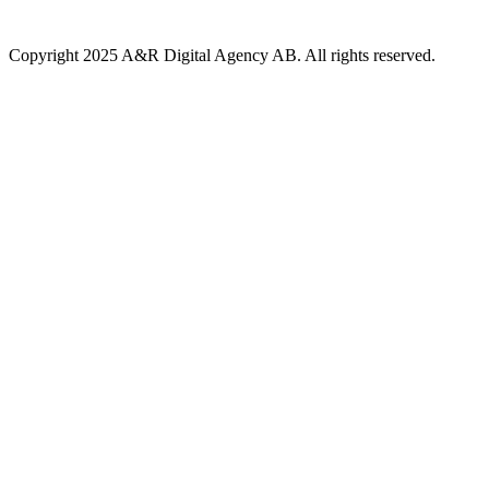
Copyright 2025 A&R Digital Agency AB. All rights reserved.