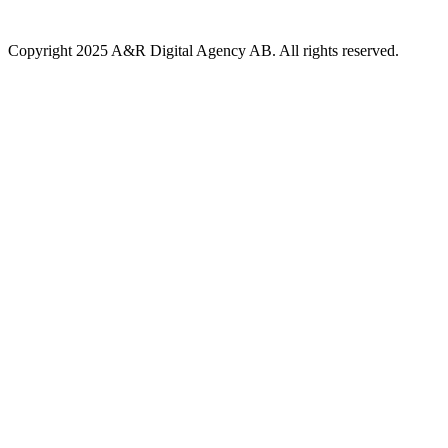
Copyright 2025 A&R Digital Agency AB. All rights reserved.