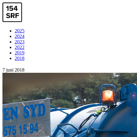
2025
2024
2023
2022
2019
2018
7 juni 2018