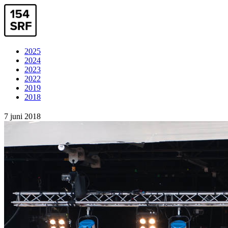
2025
2024
2023
2022
2019
2018
7 juni 2018