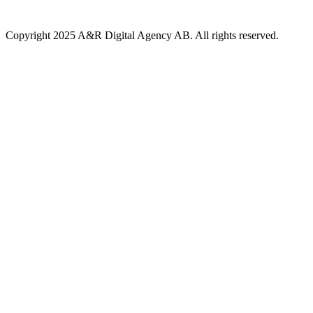
Copyright 2025 A&R Digital Agency AB. All rights reserved.