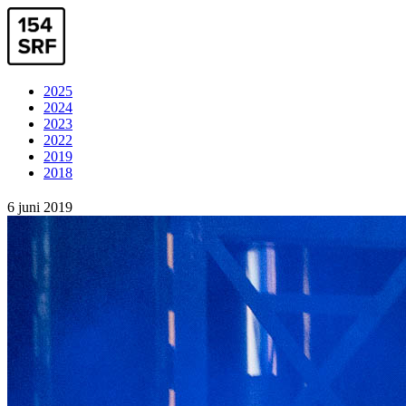
2025
2024
2023
2022
2019
2018
6 juni 2019