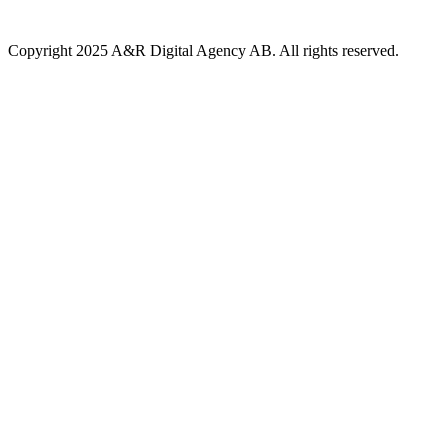
Copyright 2025 A&R Digital Agency AB. All rights reserved.