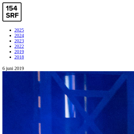
2025
2024
2023
2022
2019
2018
6 juni 2019