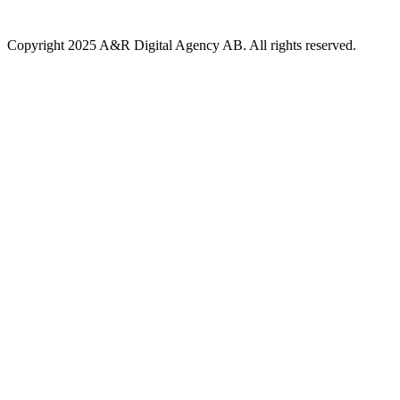
Copyright 2025 A&R Digital Agency AB. All rights reserved.