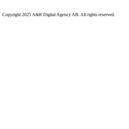
Copyright 2025 A&R Digital Agency AB. All rights reserved.