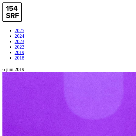
2025
2024
2023
2022
2019
2018
6 juni 2019